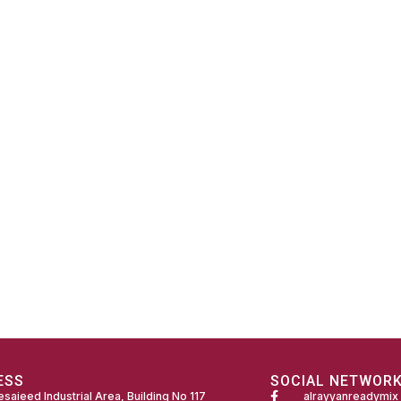
ESS
SOCIAL NETWOR
saieed Industrial Area, Building No 117
alrayyanreadymix