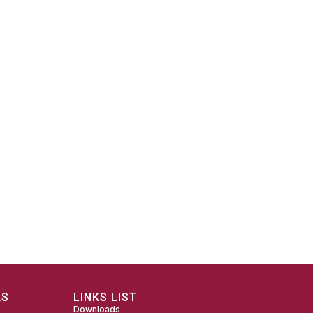
KS
LINKS LIST
Downloads