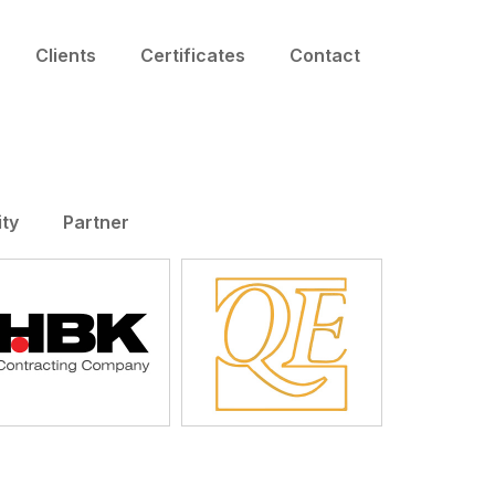
Clients
Certificates
Contact
ity
Partner
HBK
QE