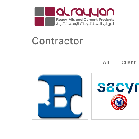
Contractor
All
Client
QBC
Sacyr- Medgulf 