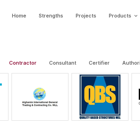
Home
Strengths
Projects
Products
Contractor
Consultant
Certifier
Author
Alghanim
JV
QBS
International Qatar