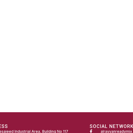
ESS
SOCIAL NETWOR
saieed Industrial Area, Building No 117
alrayyanreadymix