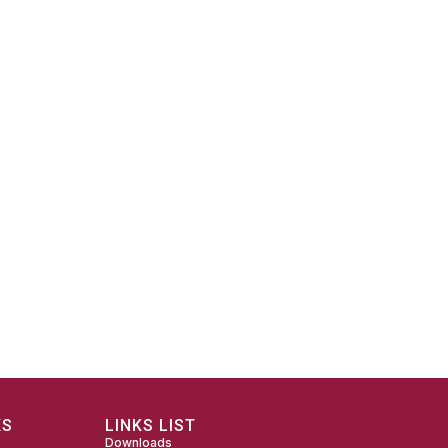
KS
LINKS LIST
Downloads