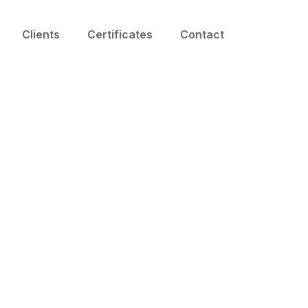
Clients
Certificates
Contact