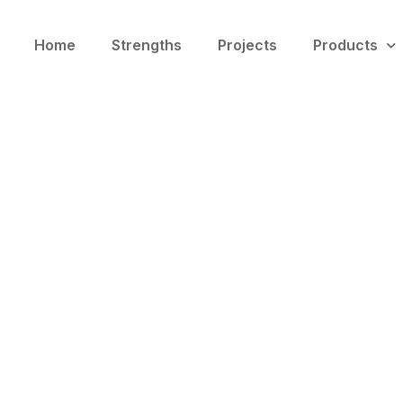
Home
Strengths
Projects
Products