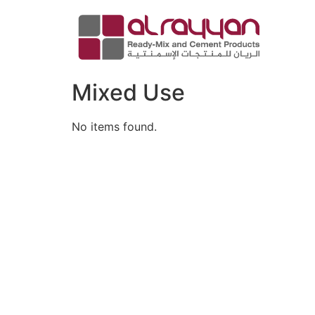
Mixed Use
No items found.