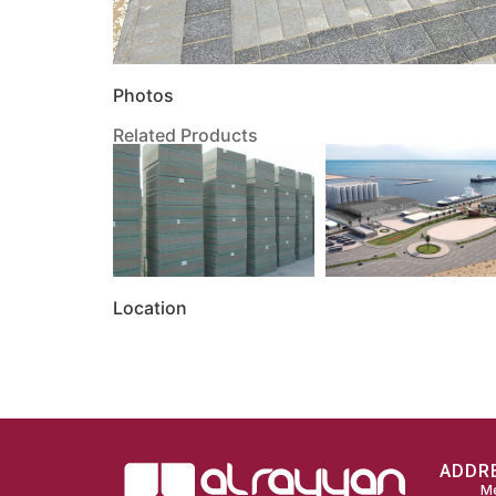
Photos
Related Products
Location
ADDR
Me