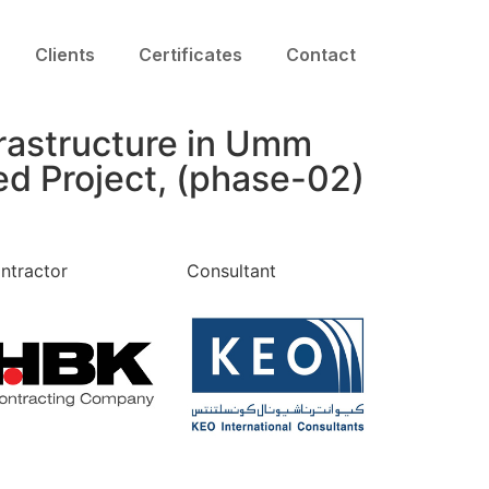
Clients
Certificates
Contact
rastructure in Umm
d Project, (phase-02)
ntractor
Consultant