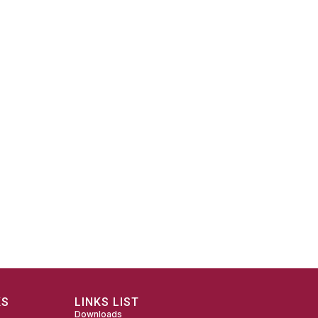
KS
LINKS LIST
Downloads