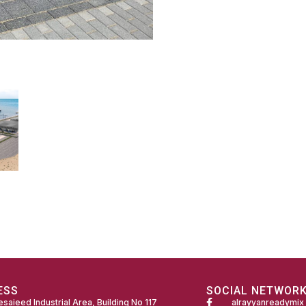
ESS
SOCIAL NETWOR
saieed Industrial Area, Building No 117
alrayyanreadymix