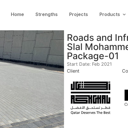
Home
Strengths
Projects
Products
Roads and Inf
Slal Mohamme
Package-01
Start Date: Feb 2021
Client
Co