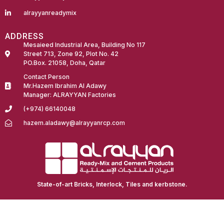
alrayyanreadymix
ADDRESS
Mesaieed Industrial Area, Building No 117
Street 713, Zone 92, Plot No. 42
PO.Box. 21058, Doha, Qatar
Contact Person
Mr.Hazem Ibrahim Al Adawy
Manager: ALRAYYAN Factories
(+974) 66140048
hazem.aladawy@alrayyanrcp.com
Fairdeal Digital Services
State-of-art Bricks, Interlock, Tiles and kerbstone.