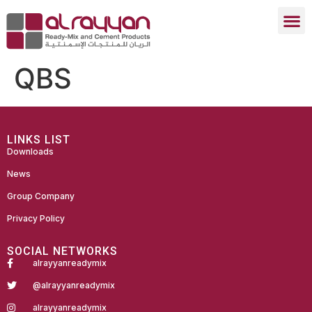
QBS
LINKS LIST
Downloads
News
Group Company
Privacy Policy
SOCIAL NETWORKS
alrayyanreadymix
@alrayyanreadymix
alrayyanreadymix