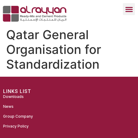
Qatar General
Organisation for
Standardization
LINKS LIST
Downloads
News
Group Company
Privacy Policy