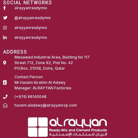
SOCIAL NETWORKS
alrayyanreadymix
@alrayyanreadymix
alrayyanreadymix
alrayyanreadymix
ADDRESS
Mesaieed Industrial Area, Building No 117
Street 713, Zone 92, Plot No. 42
PO.Box. 21058, Doha, Qatar
Contact Person
Mr.Hazem Ibrahim Al Adawy
Manager: ALRAYYAN Factories
(+974) 66140048
hazem.aladawy@alrayyanrcp.com
Fairdeal Digital Services