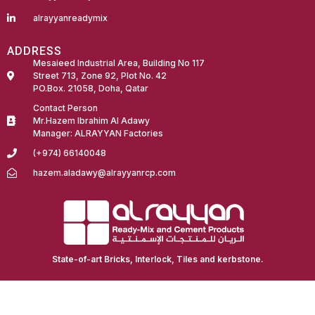
alrayyanreadymix
ADDRESS
Mesaieed Industrial Area, Building No 117
Street 713, Zone 92, Plot No. 42
PO.Box. 21058, Doha, Qatar
Contact Person
Mr.Hazem Ibrahim Al Adawy
Manager: ALRAYYAN Factories
(+974) 66140048
hazem.aladawy@alrayyanrcp.com
Fairdeal Digital Services
State-of-art Bricks, Interlock, Tiles and kerbstone.