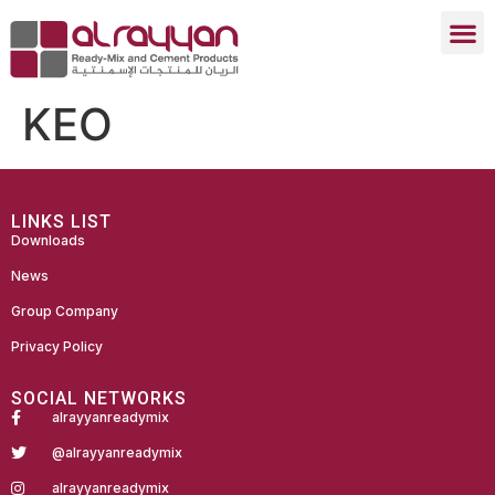
KEO
LINKS LIST
Downloads
News
Group Company
Privacy Policy
SOCIAL NETWORKS
alrayyanreadymix
@alrayyanreadymix
alrayyanreadymix