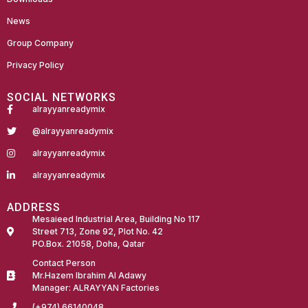
News
Group Company
Privacy Policy
SOCIAL NETWORKS
alrayyanreadymix
@alrayyanreadymix
alrayyanreadymix
alrayyanreadymix
ADDRESS
Mesaieed Industrial Area, Building No 117
Street 713, Zone 92, Plot No. 42
PO.Box. 21058, Doha, Qatar
Contact Person
Mr.Hazem Ibrahim Al Adawy
Manager: ALRAYYAN Factories
(+974) 66140048