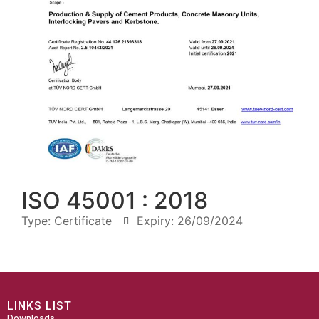
ISO 45001 : 2018
Type:
Certificate
Expiry: 26/09/2024
LINKS LIST
Downloads