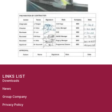
LINKS LIST
Downloads
News
Group Company
Privacy Policy