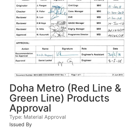
Doha Metro (Red Line &
Green Line) Products
Approval
Type:
Material Approval
Issued By