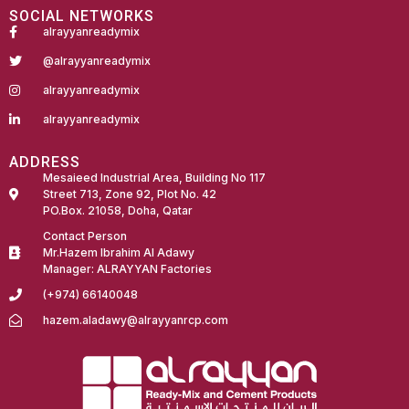
SOCIAL NETWORKS
alrayyanreadymix
@alrayyanreadymix
alrayyanreadymix
alrayyanreadymix
ADDRESS
Mesaieed Industrial Area, Building No 117
Street 713, Zone 92, Plot No. 42
PO.Box. 21058, Doha, Qatar
Contact Person
Mr.Hazem Ibrahim Al Adawy
Manager: ALRAYYAN Factories
(+974) 66140048
hazem.aladawy@alrayyanrcp.com