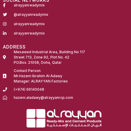
SOCIAL NETWORKS
alrayyanreadymix
@alrayyanreadymix
alrayyanreadymix
alrayyanreadymix
ADDRESS
Mesaieed Industrial Area, Building No 117
Street 713, Zone 92, Plot No. 42
PO.Box. 21058, Doha, Qatar
Contact Person
Mr.Hazem Ibrahim Al Adawy
Manager: ALRAYYAN Factories
(+974) 66140048
hazem.aladawy@alrayyanrcp.com
Fairdeal Digital Services