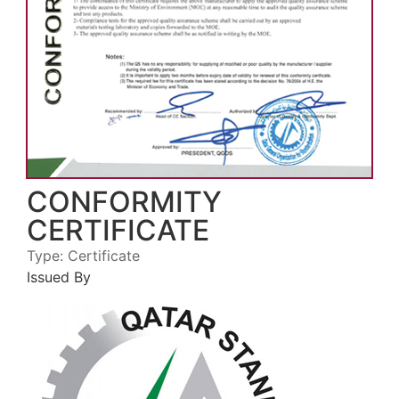
CONFORMITY
CERTIFICATE
Type:
Certificate
Issued By