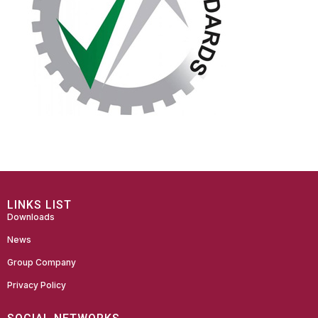
LINKS LIST
Downloads
News
Group Company
Privacy Policy