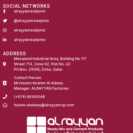
SOCIAL NETWORKS
alrayyanreadymix
@alrayyanreadymix
alrayyanreadymix
alrayyanreadymix
ADDRESS
Mesaieed Industrial Area, Building No 117
Street 713, Zone 92, Plot No. 42
PO.Box. 21058, Doha, Qatar
Contact Person
Mr.Hazem Ibrahim Al Adawy
Manager: ALRAYYAN Factories
(+974) 66140048
hazem.aladawy@alrayyanrcp.com