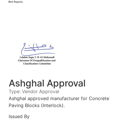
Ashghal Approval
Type:
Vendor Approval
Ashghal approved manufacturer for Concrete
Paving Blocks (Interlock).
Issued By