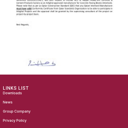
LINKS LIST
Downloads
News
Group Company
Privacy Policy